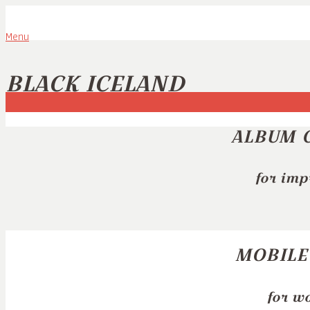
Menu
BLACK ICELAND
ALBUM 
for imp
MOBILE
for w