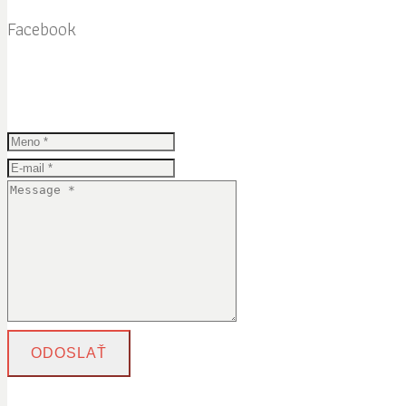
Facebook
ODOSLAŤ