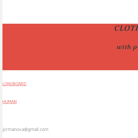
CLOT
with p
LONGBOARD
HUMAN
jcrmanova@gmail.com